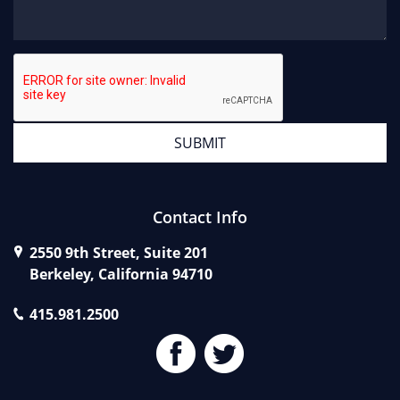
Contact Info
2550 9th Street, Suite 201
Berkeley, California 94710
415.981.2500