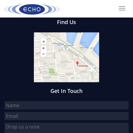
Toggl
navig
Find Us
Get In Touch